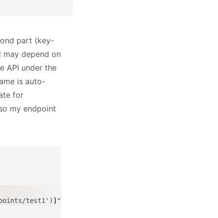
ond part (key-
id may depend on
re API under the
ame is auto-
ate for
, so my endpoint
points/test1')
]
"
,