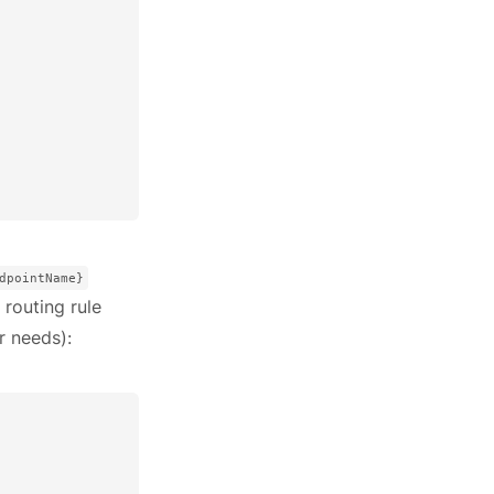
dpointName}
 routing rule
r needs):