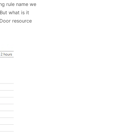
ting rule name we
 But what is it
 Door resource