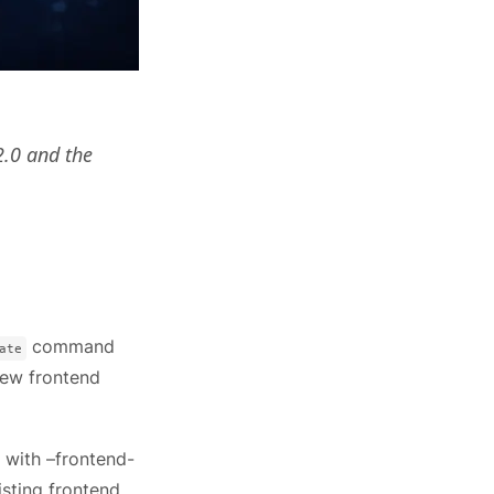
2.0 and the
command
ate
new frontend
 with –frontend-
isting frontend