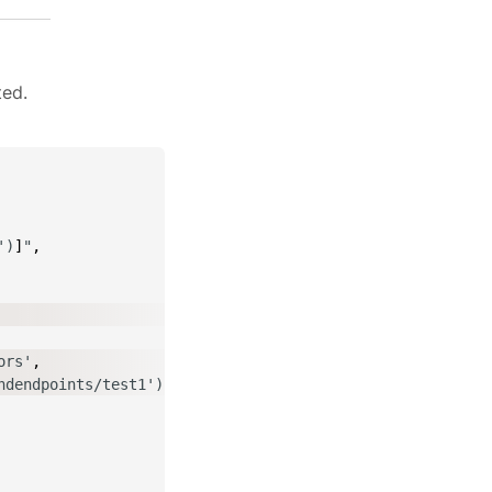
ted.
')
]
"
,
ors'
,
ndendpoints/test1')
]
"