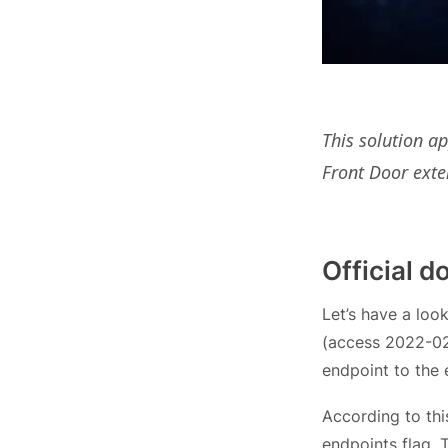
This solution a
Front Door exte
Official 
Let’s have a loo
(access 2022-02-
endpoint to the e
According to thi
endpoints flag. 