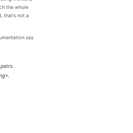
ch the whole
 that’s not a
umentation say
 pairs.
ing>.