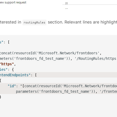
terested in
section. Relevant lines are highligh
routingRules
s"
:
[
concat(resourceId('Microsoft.Network/frontdoors'
,
meters('frontdoors_fd_test_name'))
,
 '/RoutingRules/https
"https"
,
ies"
:
{
ntendEndpoints"
:
[
{
"id"
:
 "
[
concat(resourceId('Microsoft.Network/frontdo
        parameters('frontdoors_fd_test_name'))
,
 '/fronte
}