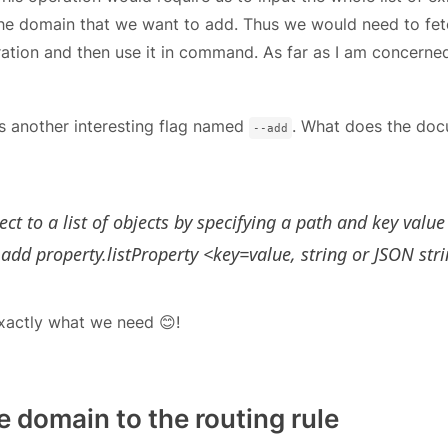
the domain that we want to add. Thus we would need to fet
ration and then use it in command. As far as I am concerned,
s another interesting flag named
. What does the doc
--add
ct to a list of objects by specifying a path and key value
add property.listProperty <key=value, string or JSON str
 exactly what we need 😊!
 domain to the routing rule