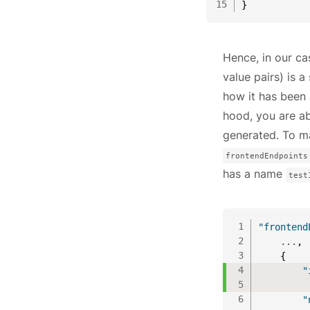
15
}
Hence, in our c
value pairs) is a 
how it has been 
hood, you are ab
generated. To ma
frontendEndpoints
has a name
test
1
"frontend
2
    ...
,
3
{
4
"
5
         
6
"