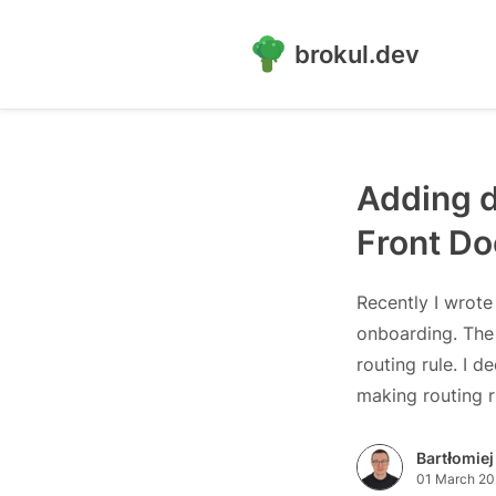
brokul.dev
Adding d
Front Do
Recently I wrote
onboarding. The 
routing rule. I d
making routing 
Bartłomiej
01 March 20