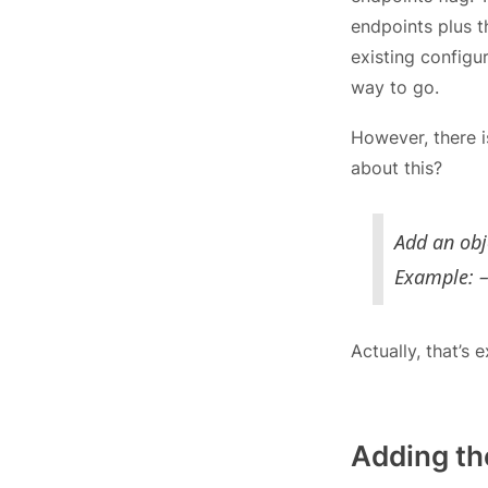
endpoints plus 
existing configu
way to go.
However, there i
about this?
Add an obje
Example: –
Actually, that’s
Adding the