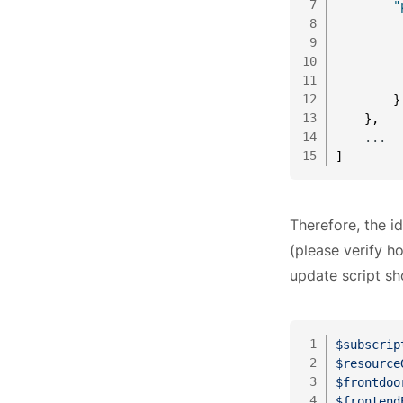
7
"
8
9
10
11
12
}
13
}
,
14
    ...
15
]
Therefore, the id
(please verify ho
update script sh
1
$subscrip
2
$resource
3
$frontdoo
4
$frontend