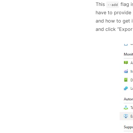
This
flag i
--add
have to provide
and how to get i
and click “Expor