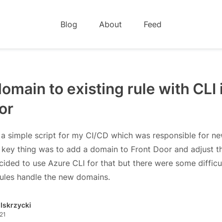
Blog
About
Feed
omain to existing rule with CLI 
or
 a simple script for my CI/CD which was responsible for n
key thing was to add a domain to Front Door and adjust th
ecided to use Azure CLI for that but there were some difficu
rules handle the new domains.
 Iskrzycki
21