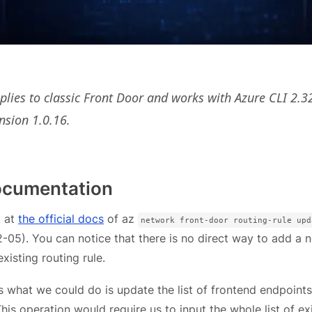
pplies to classic Front Door and works with Azure CLI 2.3
nsion 1.0.16.
documentation
k at
the official docs
of az
network front-door routing-rule upd
05). You can notice that there is no direct way to add a 
xisting routing rule.
s what we could do is update the list of frontend endpoints
This operation would require us to input the whole list of ex