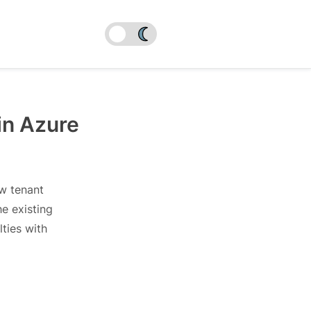
in Azure
ew tenant
e existing
lties with