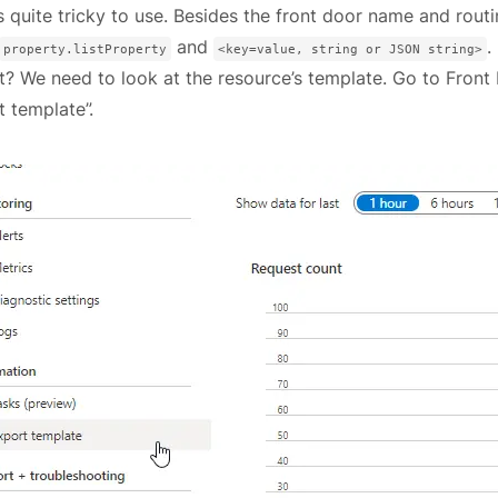
s quite tricky to use. Besides the front door name and rou
and
.
property.listProperty
<key=value, string or JSON string>
t? We need to look at the resource’s template. Go to Front
t template”.