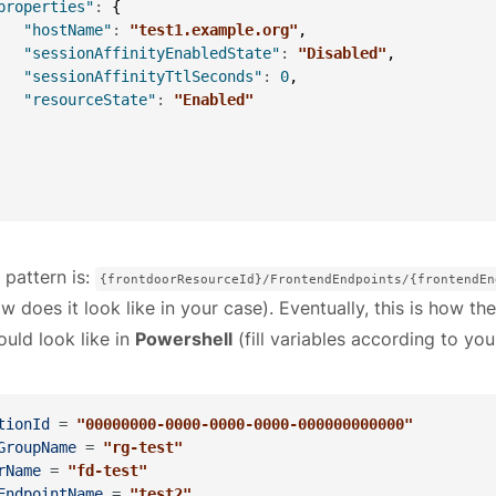
properties"
:
{
"hostName"
:
"test1.example.org"
,
"sessionAffinityEnabledState"
:
"Disabled"
,
"sessionAffinityTtlSeconds"
:
0
,
"resourceState"
:
"Enabled"
 pattern is:
{frontdoorResourceId}/FrontendEndpoints/{frontendEn
w does it look like in your case). Eventually, this is how the
ould look like in
Powershell
(fill variables according to you
tionId
 = 
"00000000-0000-0000-0000-000000000000"
GroupName
 = 
"rg-test"
rName
 = 
"fd-test"
EndpointName
 = 
"test2"