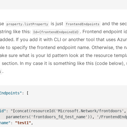
ase
is just
and the sec
property.listProperty
frontendEndpoints
string like this:
. Frontend endpoint 
Id={frontendEndpoindId}
added. If you add it with CLI or another tool that uses Azu
le to specify the frontend endpoint name. Otherwise, the n
ke sure what is your Id pattern look at the resource templ
section. In my case it is something like this (code below)
.
1
Endpoints"
:
[
id"
:
 "
[
concat(resourceId('Microsoft.Network/frontdoors'
,
   parameters('frontdoors_fd_test_name'))
,
 '/FrontendEnd
name"
:
"test1"
,