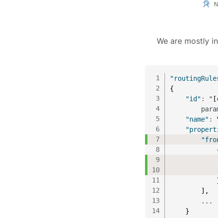
We are mostly in
1
"routingRule
2
{
3
"id"
:
 "
[
4
        para
5
"name"
:
6
"propert
7
"fro
8
9
10
            
11
12
]
,
13
        ...
14
}